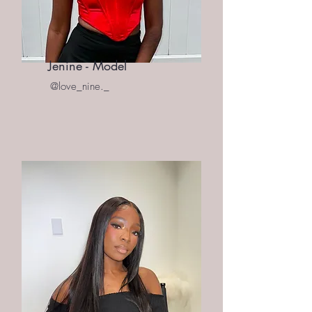
Jenine - Model
@love_nine._