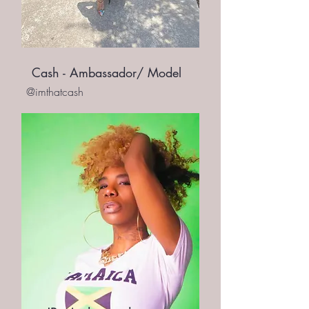
Cash - Ambassador/ Model
@imthatcash