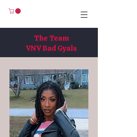
The Team
The Team
VNV Bad Gyals