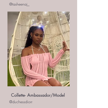
@tasheenaj_
Collette- Ambassador/Model
@duchessdiorr