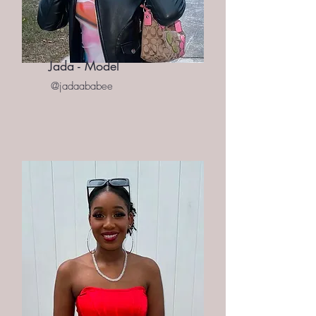
Jada - Model
@jadaababee