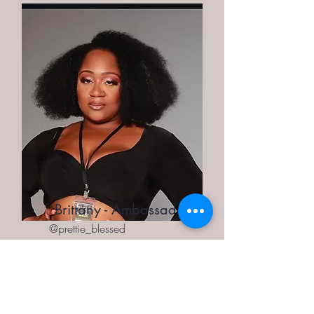
Brittany - Ambassador
@prettie_blessed