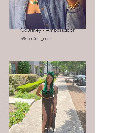
Courtney - Ambassador
@supr3me_court