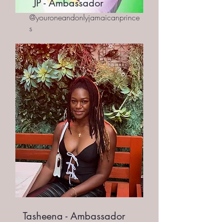
JP - Ambassador
@youroneandonlyjamaicanprince
s
Tasheena - Ambassador