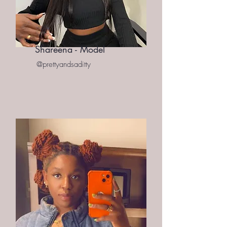
Shareena - Model
@prettyandsaditty