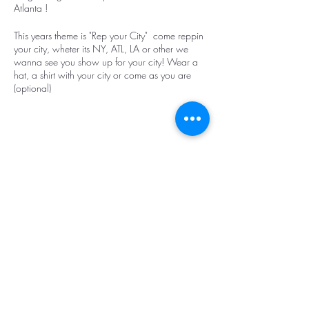
Atlanta !
This years theme is "Rep your City" come reppin
your city, wheter its NY, ATL, LA or other we
wanna see you show up for your city! Wear a
hat, a shirt with your city or come as you are
(optional)
Make it a girls night out or a date night with
your significant other !!
First 10 tickets will receieve a Vibez and Vision
Share this event
goodie bag!
Live instructor!
Drinks and food will be on sale provided by
Spice House. (You are not allowed to bring
outside food or drinks)
https://www.spicehouseatl.com/midtown
Top
Spice House Midtown is in the city so street
parking is available or $10 self parking or valet