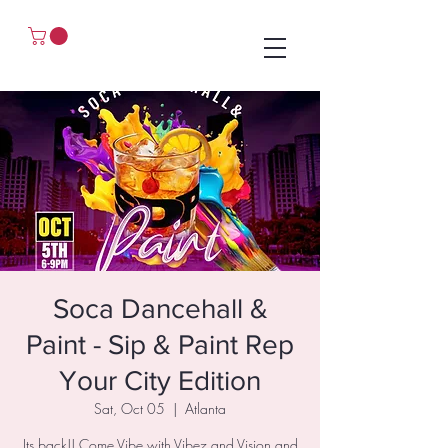
Soca Dancehall &
Paint - Sip & Paint Rep
Your City Edition
Sat, Oct 05
  |  
Atlanta
Its back!! Come Vibe with Vibez and Vision and