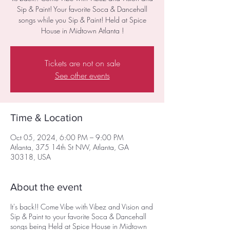
Sip & Paint! Your favorite Soca & Dancehall
songs while you Sip & Paint! Held at Spice
House in Midtown Atlanta !
Tickets are not on sale
See other events
Time & Location
Oct 05, 2024, 6:00 PM – 9:00 PM
Atlanta, 375 14th St NW, Atlanta, GA
30318, USA
About the event
It's back!! Come Vibe with Vibez and Vision and
Sip & Paint to your favorite Soca & Dancehall
songs being Held at Spice House in Midtown