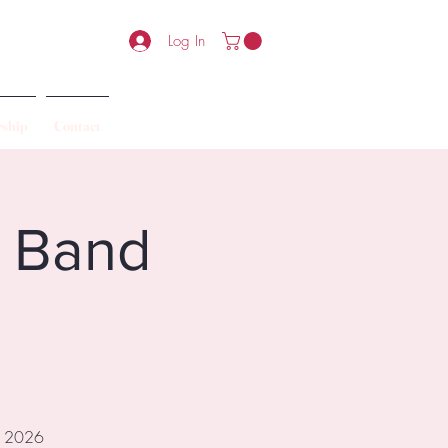
Log In
ship
Contact
6 Band
ur 2026