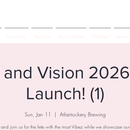
Leadership
The Team
Picture Gallery
FAQ Page
Sponsor
 and Vision 202
Launch! (1)
Sun, Jan 11
  |  
Atlantuckery Brewing
nd join us for the fete with the most Vibez while we showcase o