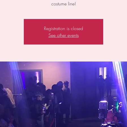
costume line!
Registration is closed
See other events