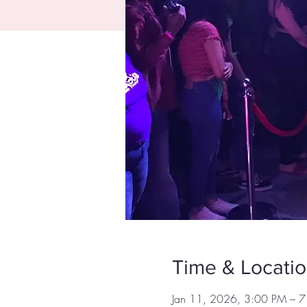
Time & Locati
Jan 11, 2026, 3:00 PM – 