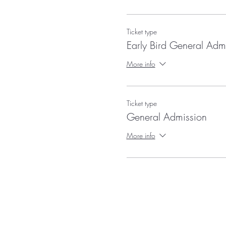
Ticket type
Early Bird General Adm
More info
Ticket type
General Admission
More info