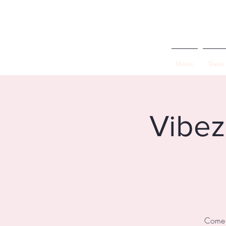
Home
About
Vibez
Come a