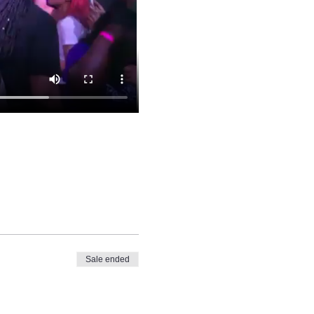
Sale ended