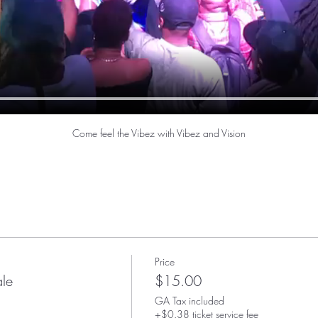
Come feel the Vibez with Vibez and Vision
Price
ale
$15.00
GA Tax included
+$0.38 ticket service fee