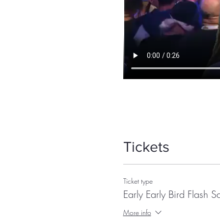
Tickets
Ticket type
Early Early Bird Flash S
More info