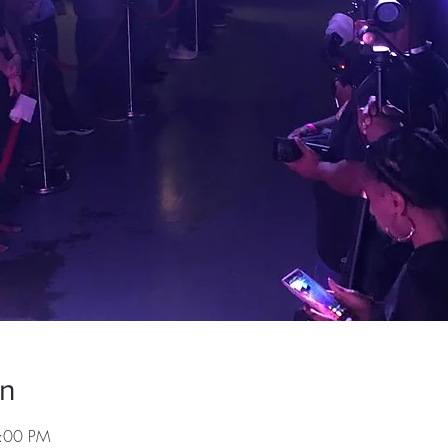
on
7:00 PM