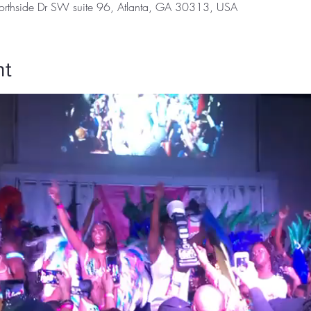
orthside Dr SW suite 96, Atlanta, GA 30313, USA
nt