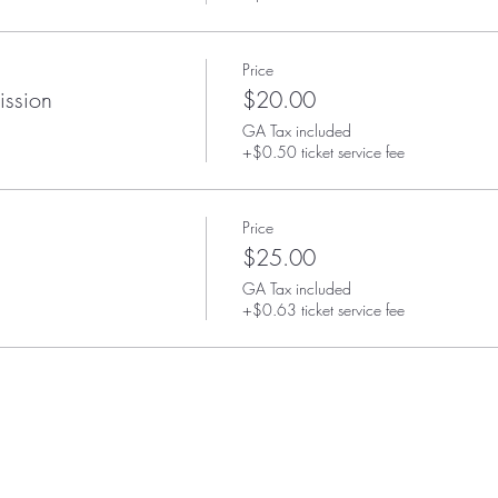
Price
ission
$20.00
GA Tax included
+$0.50 ticket service fee
Price
$25.00
GA Tax included
+$0.63 ticket service fee