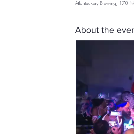
Atlantuckery Brewing, 170 N
About the eve