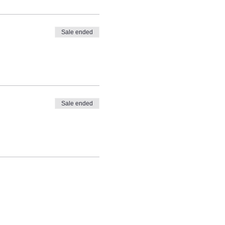
Sale ended
Sale ended