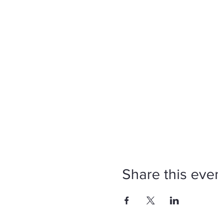
Share this eve