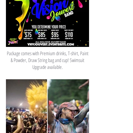
Package comes with Premium drinks, T-shirt, Paint
& Powder, Draw String bag and cup! Swimsuit
Upgrade available.