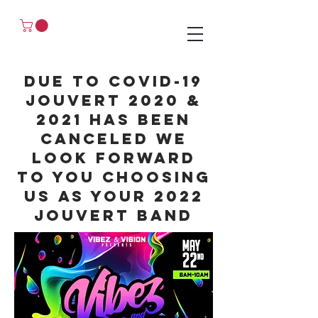
Due
to covid-19
jouvert 2020 &
2021 has been
canceled we
look forward
to you choosing
us as your 2022
jouvert band