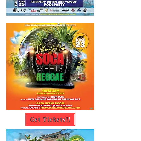
Get Tickets!!