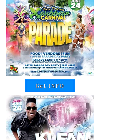
Get INFO