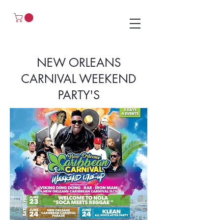
NEW ORLEANS
CARNIVAL WEEKEND
PARTY'S