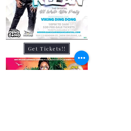
Get Tickets!!